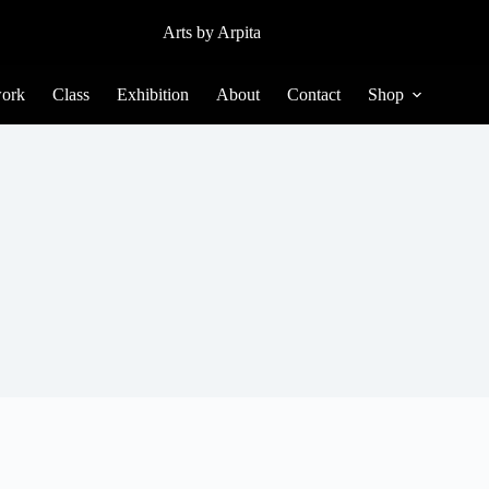
Arts by Arpita
ork
Class
Exhibition
About
Contact
Shop