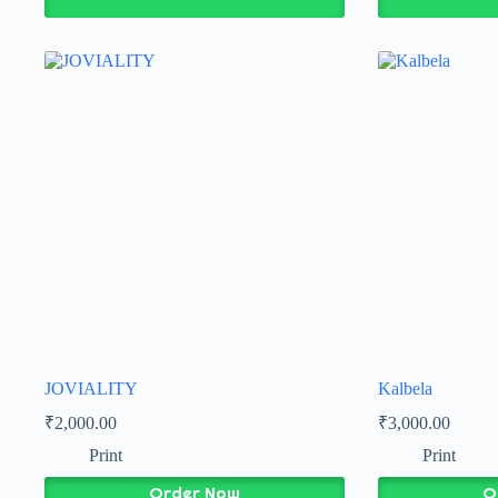
JOVIALITY
Kalbela
₹
2,000.00
₹
3,000.00
Print
Print
Order Now
O