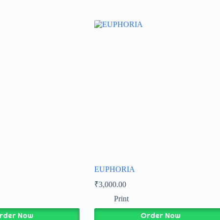
EUPHORIA
₹
3,000.00
Print
rder Now
Order Now