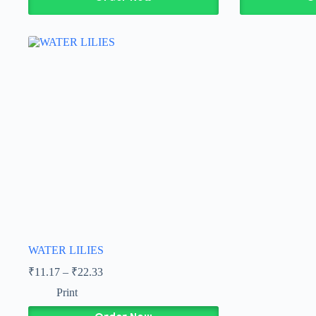
WATER LILIES
₹
11.17
–
₹
22.33
Print