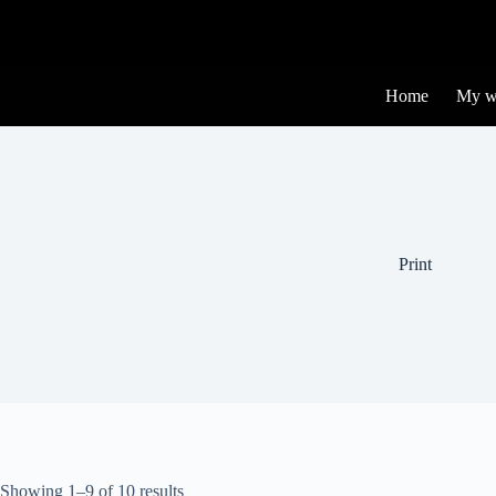
Home
My w
Print
Showing 1–9 of 10 results