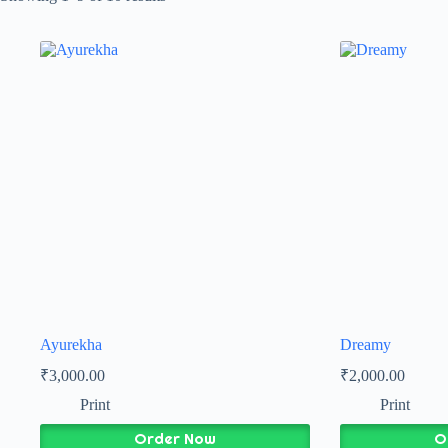
Ayurekha
Dreamy
₹
3,000.00
₹
2,000.00
Print
Print
Order Now
O