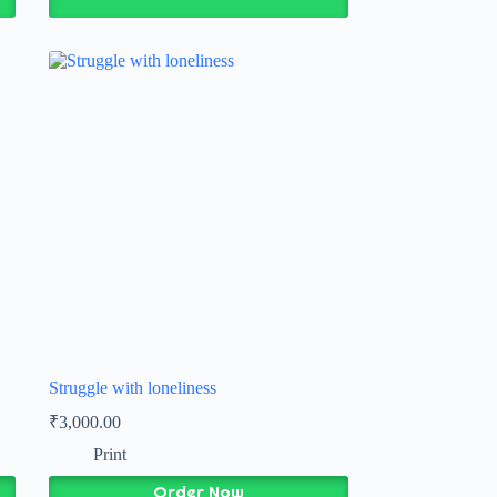
Struggle with loneliness
₹
3,000.00
Print
Order Now