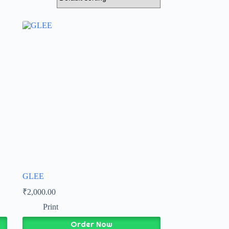
GLEE
₹
2,000.00
Print
Order Now