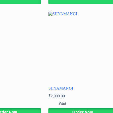
SHYAMANGI
₹
2,000.00
Print
rder Now
Order Now