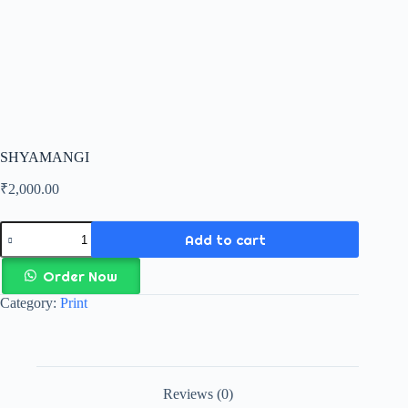
SHYAMANGI
₹
2,000.00
Add to cart
Order Now
Category:
Print
Reviews (0)