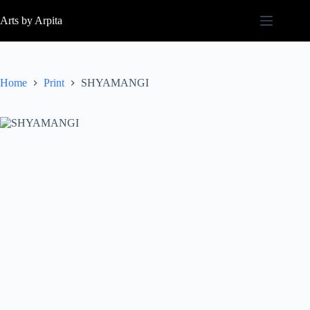
Arts by Arpita
Home
Print
SHYAMANGI