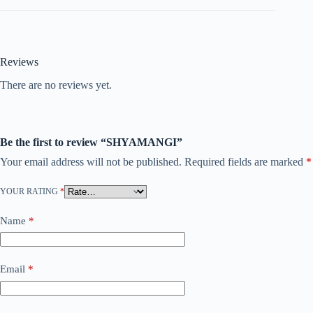
Reviews
There are no reviews yet.
Be the first to review “SHYAMANGI”
Your email address will not be published.
Required fields are marked
*
YOUR RATING
*
Name
*
Email
*