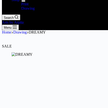
Print
Drawing
Search
Arts by Arpita
Menu
Home
Drawing
DREAMY
SALE