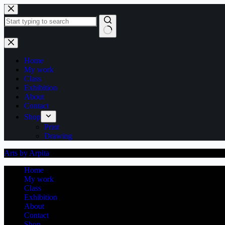
Skip
to
content
No
results
Home
My work
Class
Exhibition
About
Contact
Shop
Print
Drawing
Arts by Arpita
Home
My work
Class
Exhibition
About
Contact
Shop