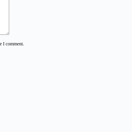
me I comment.