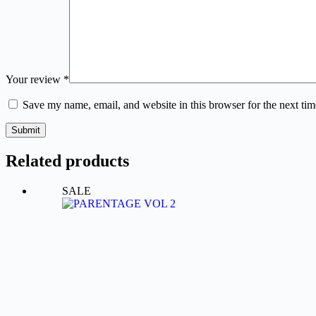
Your review
*
Save my name, email, and website in this browser for the next ti
Submit
Related products
SALE