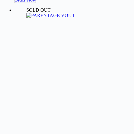
₹103.06.
₹57.25.
SOLD OUT