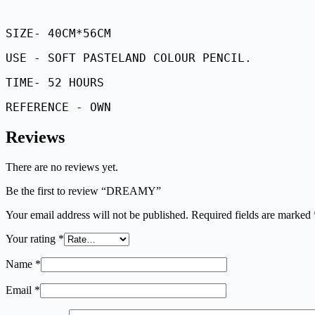
SIZE- 40CM*56CM
USE - SOFT PASTELAND COLOUR PENCIL.
TIME- 52 HOURS
REFERENCE - OWN
Reviews
There are no reviews yet.
Be the first to review “DREAMY”
Your email address will not be published.
Required fields are marked
Your rating
*
Name
*
Email
*